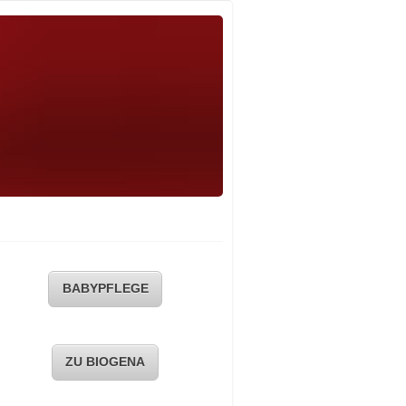
BABYPFLEGE
ZU BIOGENA