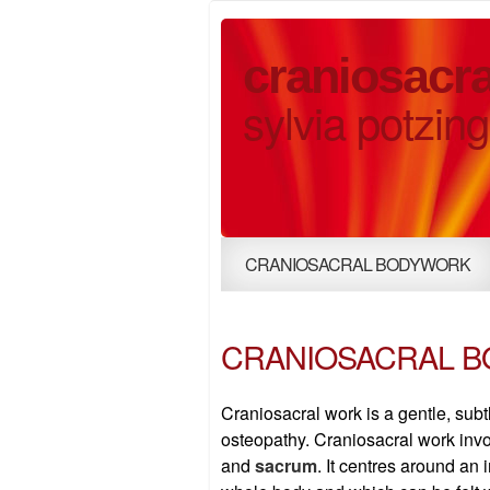
craniosacra
sylvia potzing
CRANIOSACRAL BODYWORK
CRANIOSACRAL 
Craniosacral work is a gentle, sub
osteopathy. Craniosacral work inv
and
sacrum
. It centres around a