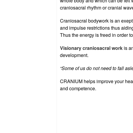
whole body and which can be felt w
craniosacral rhythm or cranial wav
Craniosacral bodywork is an exept
and impulse restrictions thus aid
Thus the energy is freed in order to
Visionary craniosacral work
is a
development.
“Some of us do not need to fall asl
CRANIUM helps improve your health
and competence.