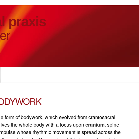
l praxis
er
BODYWORK
tle form of bodywork, which evolved from craniosacral
olves the whole body with a focus upon
cranium
, spine
n impulse whose rhythmic movement is spread across the