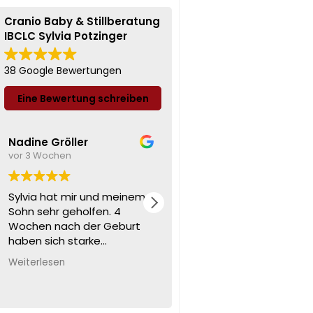
Cranio Baby & Stillberatung
IBCLC Sylvia Potzinger
38 Google Bewertungen
Eine Bewertung schreiben
Nadine Gröller
Amii D.
vor 3 Wochen
vor 3 Wochen
Sylvia hat mir und meinem
Kann ich nur wärmstens
Sohn sehr geholfen. 4
empfehlen ❤️ eine super
Wochen nach der Geburt
liebe nette sympathische
haben sich starke
frau ❤️🍀
Bauchschmerzen und
Weiterlesen
ständige Unruhe
eingestellt. Sylvia hat sofort
erkannt, was meinen Sohn