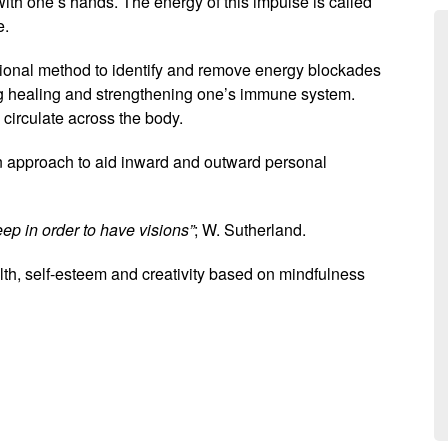
ith one’s hands. The energy of this impulse is called
e.
ional method to identify and remove energy blockades
ing healing and strengthening one’s immune system.
 circulate across the body.
n approach to aid inward and outward personal
eep in order to have visions”
; W. Sutherland.
, self-esteem and creativity based on mindfulness